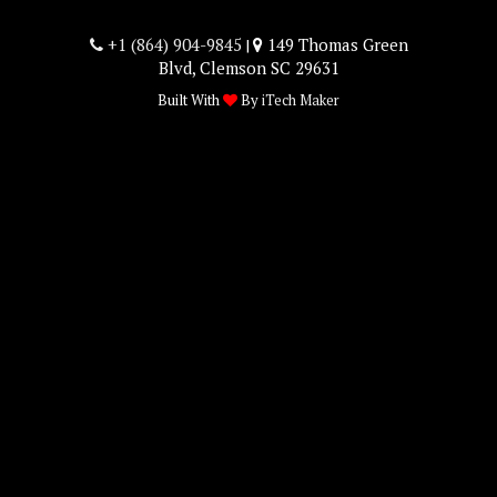
+1 (864) 904-9845
149 Thomas Green
|
Blvd, Clemson SC 29631
Built With
By
iTech Maker