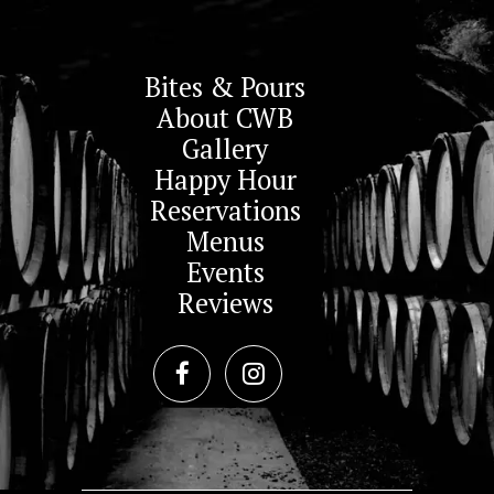
Bites & Pours
About CWB
Gallery
Happy Hour
Reservations
Menus
Events
Reviews