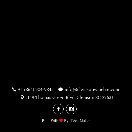
+1 (864) 904-9845
info@clemsonwinebar.com
149 Thomas Green Blvd, Clemson SC 29631
Built With
By
iTech Maker