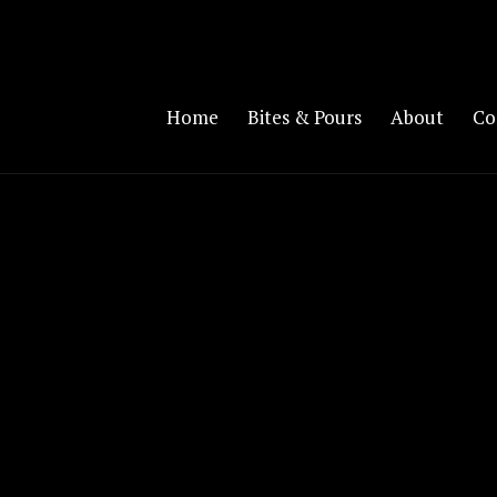
Home
Bites & Pours
About
Co