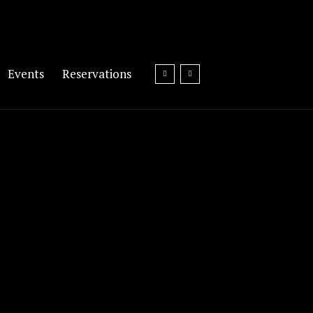
Events
Reservations