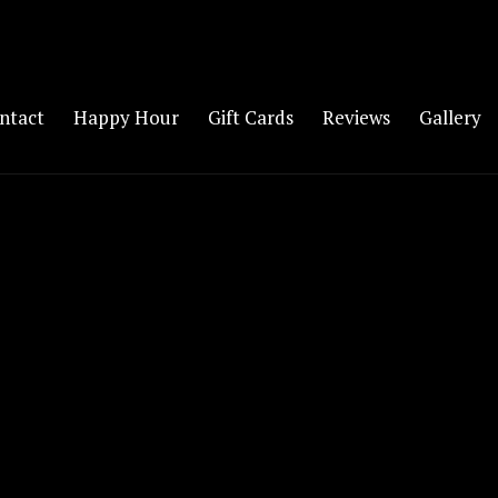
ntact
Happy Hour
Gift Cards
Reviews
Gallery