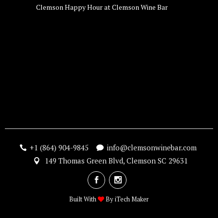
Clemson Happy Hour at Clemson Wine Bar
+1 (864) 904-9845
info@clemsonwinebar.com
149 Thomas Green Blvd, Clemson SC 29631
Built With
By
iTech Maker