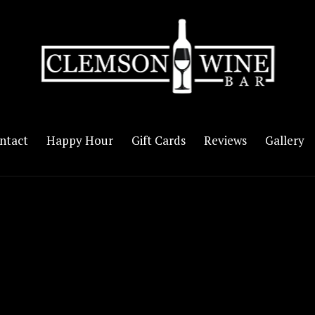
ntact
Happy Hour
Gift Cards
Reviews
Gallery