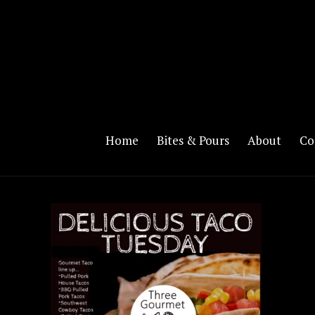
Home
Bites & Pours
About
Co