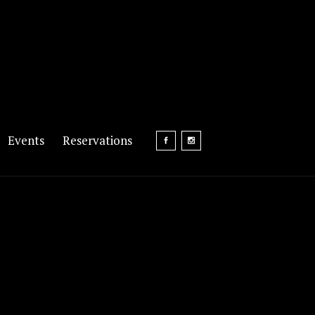
Events
Reservations