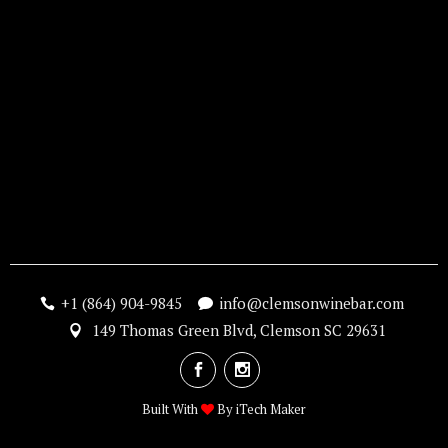
+1 (864) 904-9845
info@clemsonwinebar.com
149 Thomas Green Blvd, Clemson SC 29631
Built With
By
iTech Maker