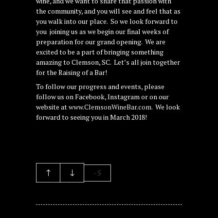
wine, and we want to share that passion with
the community, and you will see and feel that as
you walk into our place. So we look forward to
you joining us as we begin our final weeks of
preparation for our grand opening. We are
excited to be a part of bringing something
amazing to Clemson, SC. Let’s all join together
for the Raising of a Bar!
To follow our progress and events, please
follow us on Facebook, Instagram or on our
website at
www.ClemsonWineBar.com
. We look
forward to seeing you in March 2018!
-5