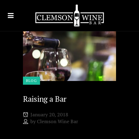
BLOG
Raising a Bar
January 20, 2018
by
Clemson Wine Bar