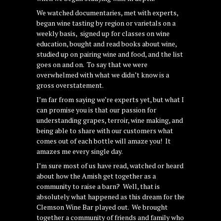
We watched documentaries, met with experts,
began wine tasting by region or varietals on a
weekly basis, signed up for classes on wine
education, bought and read books about wine,
studied up on pairing wine and food, and the list
goes on and on. To say that we were
overwhelmed with what we didn’t know is a
gross overstatement.
I’m far from saying we’re experts yet, but what I
can promise you is that our passion for
understanding grapes, terroir, wine making, and
being able to share with our customers what
comes out of each bottle will amaze you! It
amazes me every single day.
I’m sure most of us have read, watched or heard
about how the Amish get together as a
community to raise a barn? Well, that is
absolutely what happened as this dream for the
Clemson Wine Bar played out. We brought
together a community of friends and family who