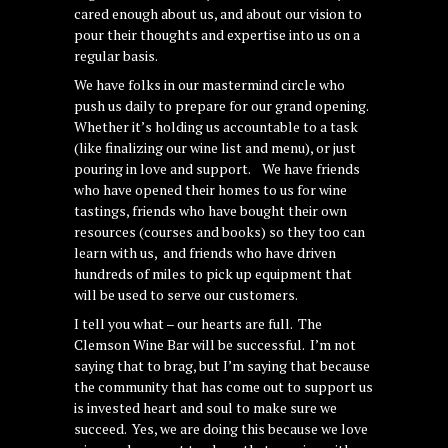
cared enough about us, and about our vision to
pour their thoughts and expertise into us on a
regular basis.
We have folks in our mastermind circle who
push us daily to prepare for our grand opening.
Whether it’s holding us accountable to a task
(like finalizing our wine list and menu), or just
pouring in love and support. We have friends
who have opened their homes to us for wine
tastings, friends who have bought their own
resources (courses and books) so they too can
learn with us, and friends who have driven
hundreds of miles to pick up equipment that
will be used to serve our customers.
I tell you what – our hearts are full. The
Clemson Wine Bar will be successful. I’m not
saying that to brag, but I’m saying that because
the community that has come out to support us
is invested heart and soul to make sure we
succeed. Yes, we are doing this because we love