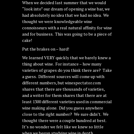
When we decided last summer that we would
“look into” our dream of opening a wine bar, we
had absolutely no idea that we had no idea. We
thought we were knowledgeable wine
connoisseurs with a real natural affinity for wine
and for business. This was going to be a piece of
cake!
Put the brakes on – hard!
We learned VERY quickly that we barely knew a
thing about wine. For instance – how many
varieties of grapes do you think there are? Take
a guess. Different sources will come up with
different numbers, but winespectator.com
shares that there are thousands of varieties,
and a writer for them shares that there are at
least 1300 different varieties used in commercial
wine making alone. Did you guess anywhere
close to the right number? We sure didn’t. We
thought there were a couple hundred at best.
It’s no wonder we felt like we knew so little
when we began studying wine in depth.